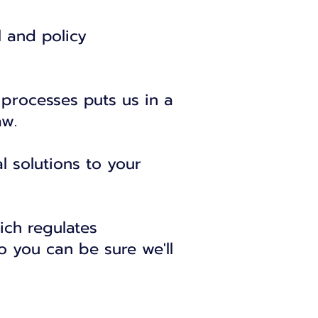
l and policy
 processes puts us in a
aw.
l solutions to your
ich regulates
o you can be sure we'll