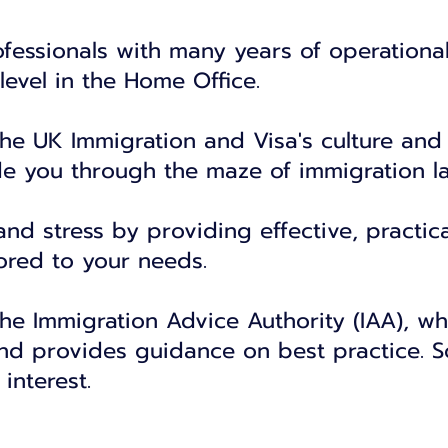
fessionals with many years of operationa
level in the Home Office.
the UK Immigration and Visa's culture and
de you through the maze of immigration l
d stress by providing effective, practica
lored to your needs.
the Immigration Advice Authority (IAA), wh
nd provides guidance on best practice. S
 interest.