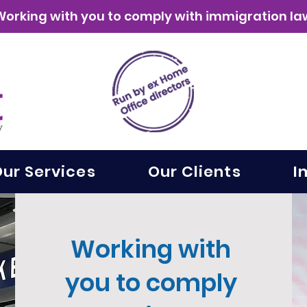
Working with you to comply with immigration la
ur Services
Our Clients
I
Working with
you to comply