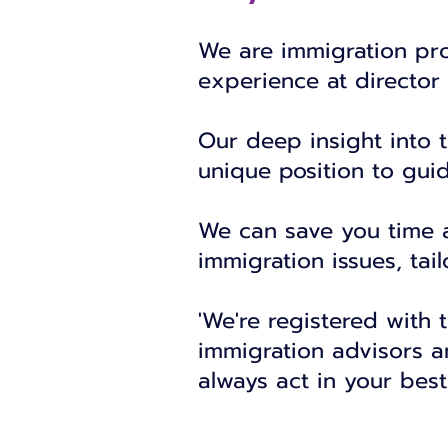
We are immigration pro
experience at director 
Our deep insight into 
unique position to gui
We can save you time an
immigration issues, tai
'We're registered with 
immigration advisors a
always act in your best