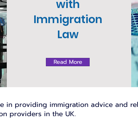
with
Immigration
Law
Read More
se in providing immigration advice and re
n providers in the UK.