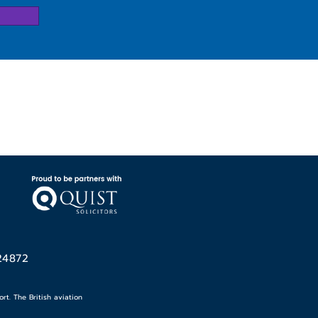
24872
t. The British aviation