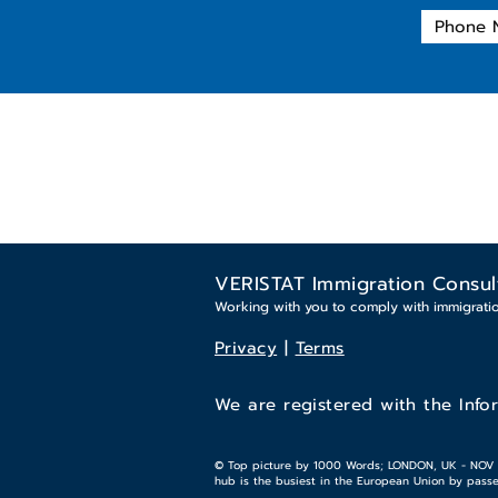
VERISTAT Immigration Consul
Working with you to comply with immigrati
Privacy
|
Terms
We are registered with the Info
© Top picture by 1000 Words; LONDON, UK - NOV 18,
hub is the busiest in the European Union by passen