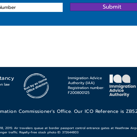
Submit
tancy
Immigration Advice
Authority (IAA)
on law
Registration number:
F200800125
rmation Commissioner's Office. Our ICO Reference is ZB5
 2015: Air travelers queue at border passport control entrance gates at Heathrow Airpor
ger traffic. Royalty-free stock photo ID: 372644803