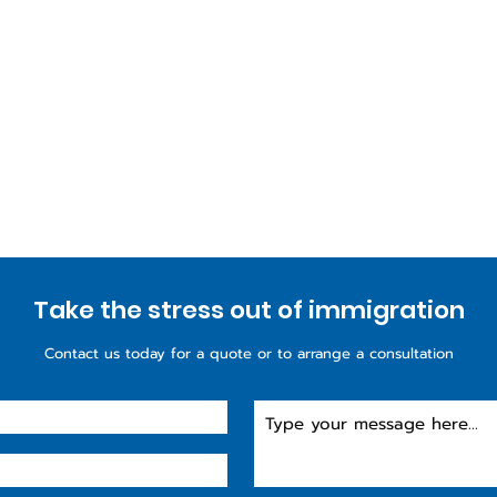
Take the stress out of immigration
Contact us today for a quote or to arrange a consultation