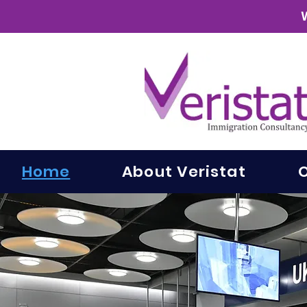
Home
About Veristat
O