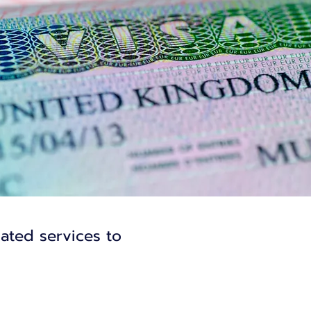
lated services to