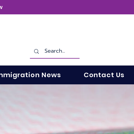
w
mmigration News
Contact Us