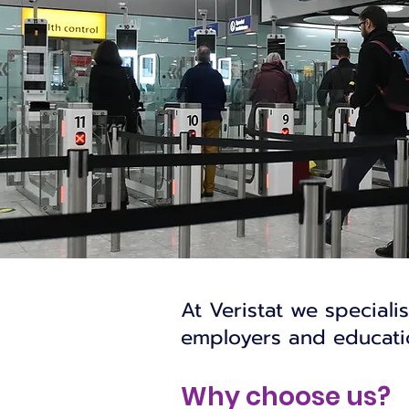
At Veristat we speciali
employers and educatio
Why choose us?